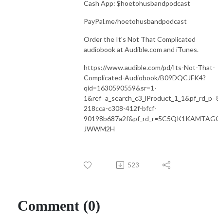
Cash App: $hoetohusbandpodcast
PayPal.me/hoetohusbandpodcast
Order the It's Not That Complicated
audiobook at Audible.com and iTunes.
https://www.audible.com/pd/Its-Not-That-
Complicated-Audiobook/B09DQCJFK4?
qid=1630590559&sr=1-
1&ref=a_search_c3_lProduct_1_1&pf_rd_p=
218cca-c308-412f-bfcf-
90198b687a2f&pf_rd_r=5C5QK1KAMTAG
JWWM2H
523
Comment (0)