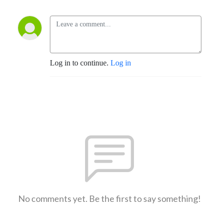
Log in to continue.
Log in
No comments yet. Be the first to say something!