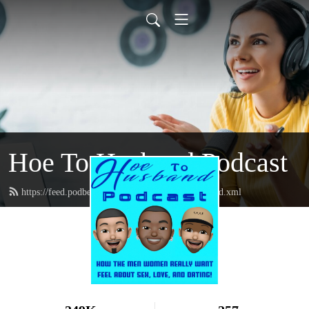
Hoe To Husband Podcast
https://feed.podbean.com/hoetohusbandpodcast/feed.xml