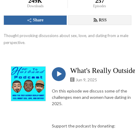
249K
257
Downloads
Episodes
Share
RSS
Thought provoking discussions about sex, love, and dating from a male 
perspective.
What's Really Outsid
Jun 9, 2025
On this episode we discuss some of the
challenges men and women have dating in
2025.
Support the podcast by donating: